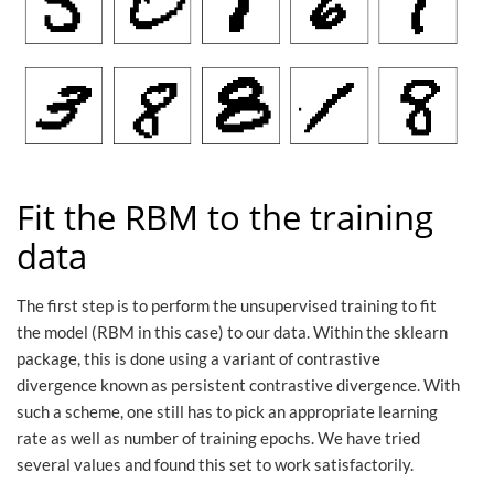
Fit the RBM to the training
data
The first step is to perform the unsupervised training to fit
the model (RBM in this case) to our data. Within the sklearn
package, this is done using a variant of contrastive
divergence known as persistent contrastive divergence. With
such a scheme, one still has to pick an appropriate learning
rate as well as number of training epochs. We have tried
several values and found this set to work satisfactorily.