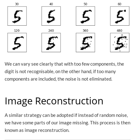
We can vary see clearly that with too few components, the
digit is not recognisable, on the other hand, if too many
components are included, the noise is not eliminated.
Image Reconstruction
A similar strategy can be adopted if instead of random noise,
we have some parts of our image missing. This process is then
known as image reconstruction.