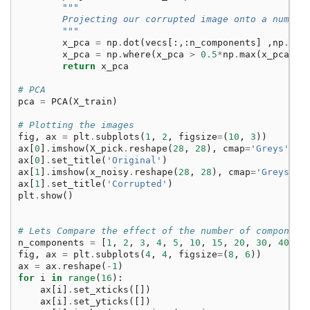
"""
        Projecting our corrupted image onto a number
        """
x_pca
=
np
.
dot
(
vecs
[:,:
n_components
]
,
np
.
dot
x_pca
=
np
.
where
(
x_pca
>
0.5
*
np
.
max
(
x_pca
),
return
x_pca
# PCA
pca
=
PCA
(
X_train
)
# Plotting the images
fig
,
ax
=
plt
.
subplots
(
1
,
2
,
figsize
=
(
10
,
3
))
ax
[
0
]
.
imshow
(
X_pick
.
reshape
(
28
,
28
),
cmap
=
'Greys'
)
ax
[
0
]
.
set_title
(
'Original'
)
ax
[
1
]
.
imshow
(
x_noisy
.
reshape
(
28
,
28
),
cmap
=
'Greys'
)
ax
[
1
]
.
set_title
(
'Corrupted'
)
plt
.
show
()
# Lets Compare the effect of the number of component
n_components
=
[
1
,
2
,
3
,
4
,
5
,
10
,
15
,
20
,
30
,
40
,
5
fig
,
ax
=
plt
.
subplots
(
4
,
4
,
figsize
=
(
8
,
6
))
ax
=
ax
.
reshape
(
-
1
)
for
i
in
range
(
16
):
ax
[
i
]
.
set_xticks
([])
ax
[
i
]
.
set_yticks
([])