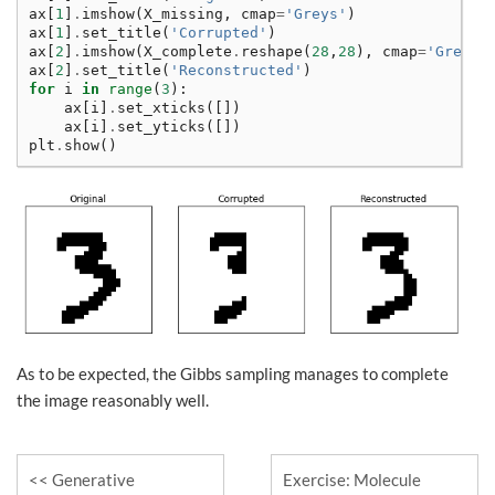
ax
[
1
]
.
imshow
(
X_missing
,
cmap
=
'Greys'
)
ax
[
1
]
.
set_title
(
'Corrupted'
)
ax
[
2
]
.
imshow
(
X_complete
.
reshape
(
28
,
28
),
cmap
=
'Greys'
ax
[
2
]
.
set_title
(
'Reconstructed'
)
for
i
in
range
(
3
):
ax
[
i
]
.
set_xticks
([])
ax
[
i
]
.
set_yticks
([])
plt
.
show
()
As to be expected, the Gibbs sampling manages to complete
the image reasonably well.
Generative
Exercise: Molecule