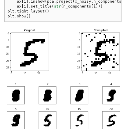
ax
[
i
]
.
imshow
(
pca
.
project
(
x_noisy
,
n_components
[
i
]
ax
[
i
]
.
set_title
(
str
(
n_components
[
i
]))
plt
.
tight_layout
()
plt
.
show
()