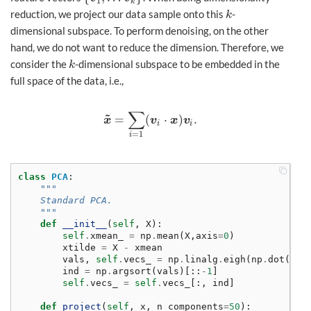
1
k
reduction, we project our data sample onto this
-
k
k
dimensional subspace. To perform denoising, on the other
hand, we do not want to reduce the dimension. Therefore, we
consider the
-dimensional subspace to be embedded in the
k
k
full space of the data, i.e.,
∑
~
=
(
⋅
)
.
x
~
=
∑
i
=
1
(
v
i
⋅
x
)
v
i
.
x
v
x
v
i
i
=
1
i
class
PCA
:
"""
    Standard PCA. 
    """
def
__init__
(
self
,
X
):
self
.
xmean_
=
np
.
mean
(
X
,
axis
=
0
)
xtilde
=
X
-
xmean
vals
,
self
.
vecs_
=
np
.
linalg
.
eigh
(
np
.
dot
(
xti
ind
=
np
.
argsort
(
vals
)[::
-
1
]
self
.
vecs_
=
self
.
vecs_
[:,
ind
]
def
project
(
self
,
x
,
n_components
=
50
):