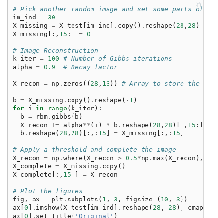
# Pick another random image and set some parts of th
im_ind
=
30
X_missing
=
X_test
[
im_ind
]
.
copy
()
.
reshape
(
28
,
28
)
X_missing
[:,
15
:]
=
0
# Image Reconstruction
k_iter
=
100
# Number of Gibbs iterations
alpha
=
0.9
# Decay factor
X_recon
=
np
.
zeros
((
28
,
13
))
# Array to store the rec
b
=
X_missing
.
copy
()
.
reshape
(
-
1
)
for
i
in
range
(
k_iter
):
b
=
rbm
.
gibbs
(
b
)
X_recon
+=
alpha
**
(
i
)
*
b
.
reshape
(
28
,
28
)[:,
15
:]
b
.
reshape
(
28
,
28
)[:,:
15
]
=
X_missing
[:,:
15
]
# Apply a threshold and complete the image
X_recon
=
np
.
where
(
X_recon
>
0.5
*
np
.
max
(
X_recon
),
1
,
X_complete
=
X_missing
.
copy
()
X_complete
[:,
15
:]
=
X_recon
# Plot the figures
fig
,
ax
=
plt
.
subplots
(
1
,
3
,
figsize
=
(
10
,
3
))
ax
[
0
]
.
imshow
(
X_test
[
im_ind
]
.
reshape
(
28
,
28
),
cmap
=
'G
ax
[
0
]
.
set_title
(
'Original'
)