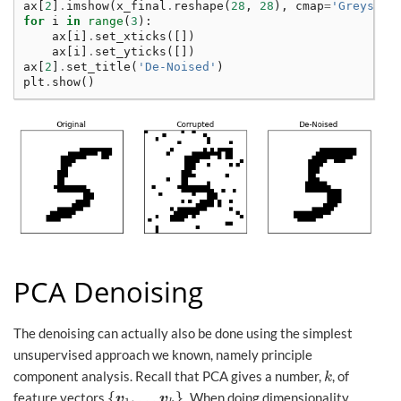
ax
[
2
]
.
imshow
(
x_final
.
reshape
(
28
,
28
),
cmap
=
'Greys'
)
for
i
in
range
(
3
):
ax
[
i
]
.
set_xticks
([])
ax
[
i
]
.
set_yticks
([])
ax
[
2
]
.
set_title
(
'De-Noised'
)
plt
.
show
()
PCA Denoising
The denoising can actually also be done using the simplest
unsupervised approach we known, namely principle
component analysis. Recall that PCA gives a number,
, of
k
k
{
,
…
}
feature vectors
. When doing dimensionality
{
v
1
,
…
v
k
}
v
v