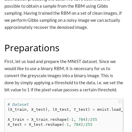
possible to obtain a sample from the RBM using Gibbs
sampling. Having trained the RBM on a set of clean images, if
we perform Gibbs sampling on a noisy image we can actually
approximately recover the denoised image.
Preparations
First, let us load and prepare the MNIST dataset. Since we
would like to use a binary RBM, it is necessary for us to
convert the greyscale images into a binary image. This is
done by simply applying a threshold to the data, i.e. we set the
1
bit value to
if the pixel value passses a certain threshold.
1
# Dataset
(
X_train
,
X_test
),
(
X_test
,
Y_test
)
=
mnist
.
load_dat
X_train
=
X_train
.
reshape
(
-
1
,
784
)
/
255
X_test
=
X_test
.
reshape
(
-
1
,
784
)
/
255