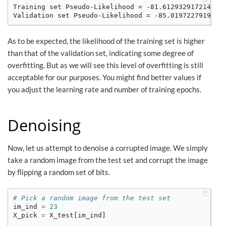
Training set Pseudo-Likelihood = -81.6129329172141

As to be expected, the likelihood of the training set is higher
than that of the validation set, indicating some degree of
overfitting. But as we will see this level of overfitting is still
acceptable for our purposes. You might find better values if
you adjust the learning rate and number of training epochs.
Denoising
Now, let us attempt to denoise a corrupted image. We simply
take a random image from the test set and corrupt the image
by flipping a random set of bits.
# Pick a random image from the test set
im_ind
=
23
X_pick
=
X_test
[
im_ind
]