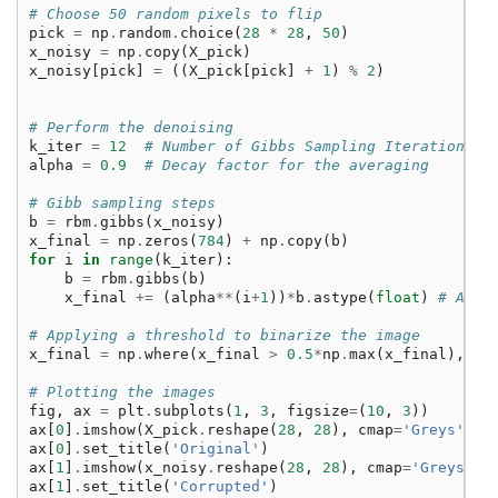
# Choose 50 random pixels to flip
pick
=
np
.
random
.
choice
(
28
*
28
,
50
)
x_noisy
=
np
.
copy
(
X_pick
)
x_noisy
[
pick
]
=
((
X_pick
[
pick
]
+
1
)
%
2
)
# Perform the denoising
k_iter
=
12
# Number of Gibbs Sampling Iterations
alpha
=
0.9
# Decay factor for the averaging
# Gibb sampling steps
b
=
rbm
.
gibbs
(
x_noisy
)
x_final
=
np
.
zeros
(
784
)
+
np
.
copy
(
b
)
for
i
in
range
(
k_iter
):
b
=
rbm
.
gibbs
(
b
)
x_final
+=
(
alpha
**
(
i
+
1
))
*
b
.
astype
(
float
)
# Aver
# Applying a threshold to binarize the image
x_final
=
np
.
where
(
x_final
>
0.5
*
np
.
max
(
x_final
),
1
,
# Plotting the images
fig
,
ax
=
plt
.
subplots
(
1
,
3
,
figsize
=
(
10
,
3
))
ax
[
0
]
.
imshow
(
X_pick
.
reshape
(
28
,
28
),
cmap
=
'Greys'
)
ax
[
0
]
.
set_title
(
'Original'
)
ax
[
1
]
.
imshow
(
x_noisy
.
reshape
(
28
,
28
),
cmap
=
'Greys'
)
ax
[
1
]
.
set_title
(
'Corrupted'
)