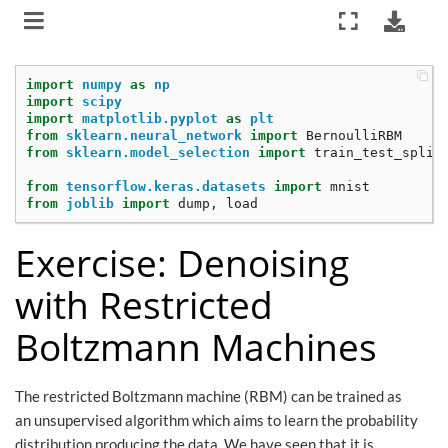
import
numpy
as
np
import
scipy
import
matplotlib.pyplot
as
plt
from
sklearn.neural_network
import
BernoulliRBM
from
sklearn.model_selection
import
train_test_split
from
tensorflow.keras.datasets
import
mnist
from
joblib
import
dump
,
load
Exercise: Denoising
with Restricted
Boltzmann Machines
The restricted Boltzmann machine (RBM) can be trained as
an unsupervised algorithm which aims to learn the probability
distribution producing the data. We have seen that it is