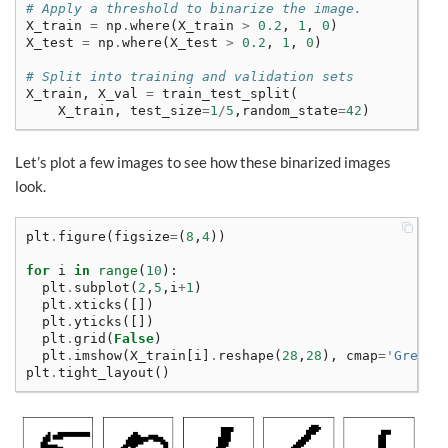
# Apply a threshold to binarize the image.
X_train
=
np
.
where
(
X_train
>
0.2
,
1
,
0
)
X_test
=
np
.
where
(
X_test
>
0.2
,
1
,
0
)
# Split into training and validation sets
X_train
,
X_val
=
train_test_split
(
X_train
,
test_size
=
1
/
5
,
random_state
=
42
)
Let’s plot a few images to see how these binarized images
look.
plt
.
figure
(
figsize
=
(
8
,
4
))
for
i
in
range
(
10
):
plt
.
subplot
(
2
,
5
,
i
+
1
)
plt
.
xticks
([])
plt
.
yticks
([])
plt
.
grid
(
False
)
plt
.
imshow
(
X_train
[
i
]
.
reshape
(
28
,
28
),
cmap
=
'Greys'
plt
.
tight_layout
()