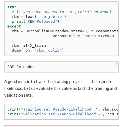
try
:
# If you have access to our pretrained model
rbm
=
load
(
'rbm.joblib'
)
print
(
"RBM Reloaded"
)
except
:
rbm
=
BernoulliRBM
(
random_state
=
0
,
n_components
=
80
verbose
=
True
,
batch_size
=
20
,
n_i
rbm
.
fit
(
X_train
)
dump
(
rbm
,
'rbm.joblib'
)
A good metric to track the training progress is the pseudo-
likelihood. Let us evaluate this value on both the training and
validation sets.
print
(
"Training set Pseudo-Likelihood ="
,
rbm
.
score_
print
(
"Validation set Pseudo-Likelihood ="
,
rbm
.
scor