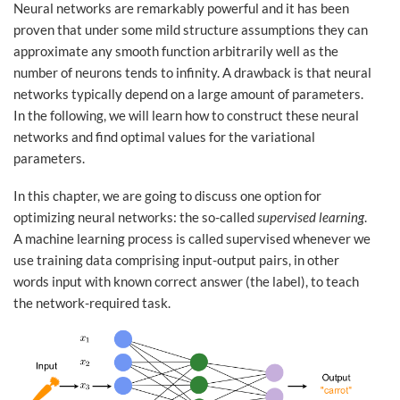
Neural networks are remarkably powerful and it has been
proven that under some mild structure assumptions they can
approximate any smooth function arbitrarily well as the
number of neurons tends to infinity. A drawback is that neural
networks typically depend on a large amount of parameters.
In the following, we will learn how to construct these neural
networks and find optimal values for the variational
parameters.
In this chapter, we are going to discuss one option for
optimizing neural networks: the so-called
supervised learning
.
A machine learning process is called supervised whenever we
use training data comprising input-output pairs, in other
words input with known correct answer (the label), to teach
the network-required task.