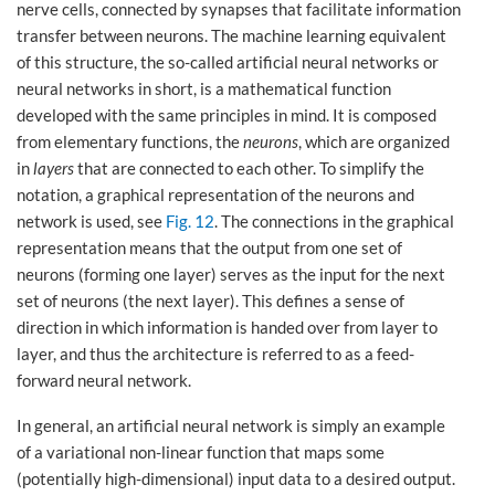
nerve cells, connected by synapses that facilitate information
transfer between neurons. The machine learning equivalent
of this structure, the so-called artificial neural networks or
neural networks in short, is a mathematical function
developed with the same principles in mind. It is composed
from elementary functions, the
neurons
, which are organized
in
layers
that are connected to each other. To simplify the
notation, a graphical representation of the neurons and
network is used, see
Fig. 12
. The connections in the graphical
representation means that the output from one set of
neurons (forming one layer) serves as the input for the next
set of neurons (the next layer). This defines a sense of
direction in which information is handed over from layer to
layer, and thus the architecture is referred to as a feed-
forward neural network.
In general, an artificial neural network is simply an example
of a variational non-linear function that maps some
(potentially high-dimensional) input data to a desired output.