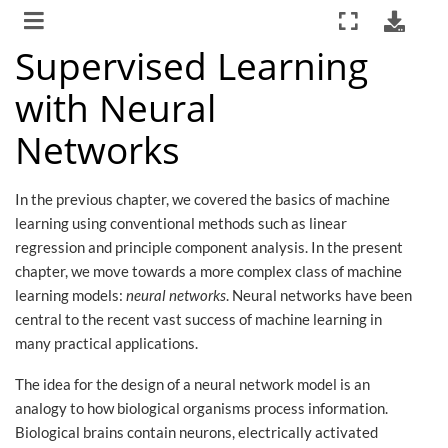
Supervised Learning
with Neural
Networks
In the previous chapter, we covered the basics of machine
learning using conventional methods such as linear
regression and principle component analysis. In the present
chapter, we move towards a more complex class of machine
learning models:
neural networks
. Neural networks have been
central to the recent vast success of machine learning in
many practical applications.
The idea for the design of a neural network model is an
analogy to how biological organisms process information.
Biological brains contain neurons, electrically activated