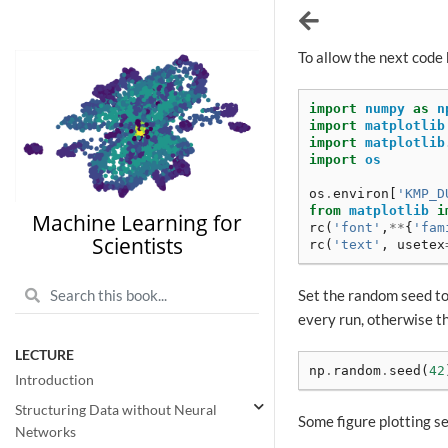
To allow the next code 
import
numpy
as
n
import
matplotlib
import
matplotlib
import
os
os
.
environ
[
'KMP_D
from
matplotlib
i
Machine Learning for
rc
(
'font'
,
**
{
'fam
Scientists
rc
(
'text'
,
usetex
Set the random seed to
every run, otherwise t
LECTURE
np
.
random
.
seed
(
42
Introduction
Structuring Data without Neural
Some figure plotting set
Networks