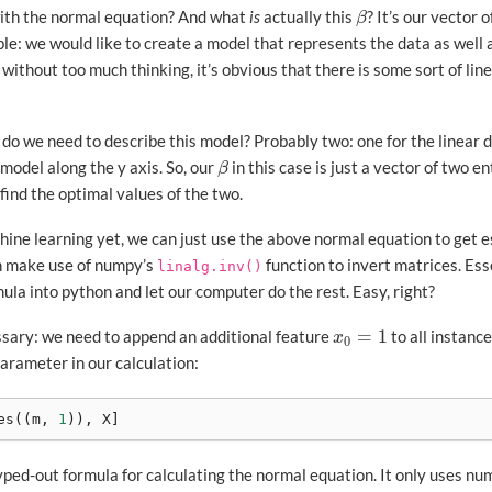
ith the normal equation? And what
is
actually this
? It’s our vector
β
β
le: we would like to create a model that represents the data as well a
d without too much thinking, it’s obvious that there is some sort of 
 we need to describe this model? Probably two: one for the linear
 model along the y axis. So, our
in this case is just a vector of two en
β
β
o find the optimal values of the two.
ine learning yet, we can just use the above normal equation to get e
an make use of numpy’s
function to invert matrices. Ess
linalg.inv()
mula into python and let our computer do the rest. Easy, right?
=
1
sary: we need to append an additional feature
to all instanc
x
0
=
1
x
0
arameter in our calculation:
es
((
m
,
1
)),
X
]
yped-out formula for calculating the normal equation. It only uses nu