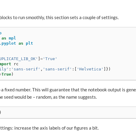
blocks to run smoothly, this section sets a couple of settings.
p
as
mpl
.pyplot
as
plt
UPLICATE_LIB_OK'
]
=
'True'
mport
rc
ily'
:
'sans-serif'
,
'sans-serif'
:[
'Helvetica'
]})
=
True
)
 a fixed number. This will guarantee that the notebook output is gen
he seed would be – random, as the name suggests.
)
tings: increase the axis labels of our figures a bit.