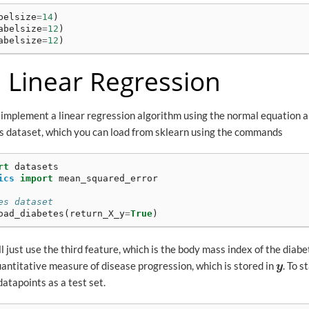
belsize
=
14
)
abelsize
=
12
)
abelsize
=
12
)
: Linear Regression
ll implement a linear regression algorithm using the normal equation 
tes dataset, which you can load from sklearn using the commands
rt
datasets
ics
import
mean_squared_error
es dataset
oad_diabetes
(
return_X_y
=
True
)
l just use the third feature, which is the body mass index of the diabe
uantitative measure of disease progression, which is stored in
. To s
y
y
datapoints as a test set.