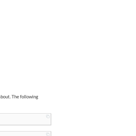
about. The following