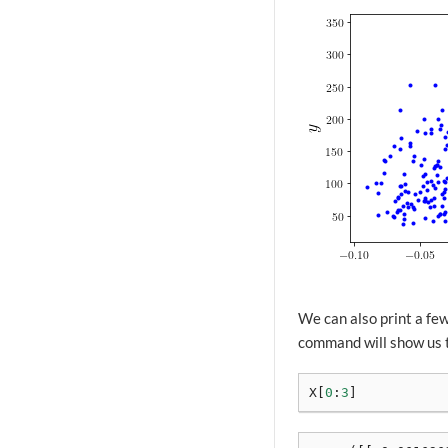
We can also print a few
command will show us th
X
[
0
:
3
]