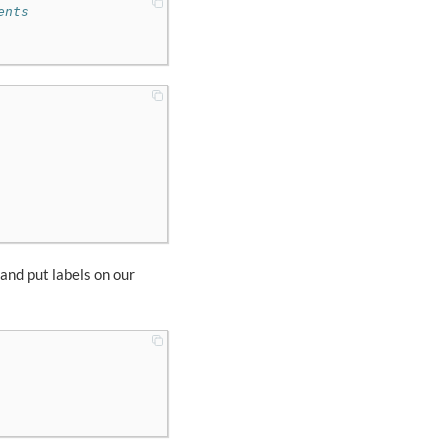
ents
 and put labels on our