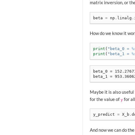
matrix inversion, or th
beta
=
np
.
linalg
.
How do we know it work
print
(
"beta_0 = 
%
print
(
"beta_1 = 
%
beta_0 = 152.27671
Maybe it is also useful 
for the value of
for al
y
y_predict
=
X_b
.
d
And now we can do the 