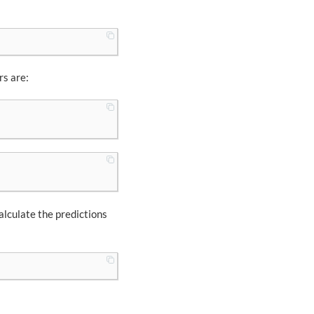
rs are:
calculate the predictions