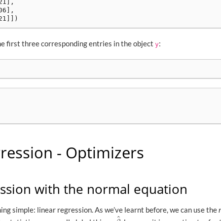
1],

6],

he first three corresponding entries in the object
:
y
ression - Optimizers
ession with the normal equation
ing simple: linear regression. As we’ve learnt before, we can use the
^