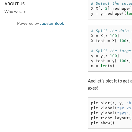
# Select the seco
ABOUT US
X
=
X
[:,
2
]
.
reshape
(
Who we are
y
=
y
.
reshape
((
le
Powered by
Jupyter Book
# Split the data 
X
=
X
[:
-
100
]
X_test
=
X
[
-
100
:]
# Split the targe
y
=
y
[:
-
100
]
y_test
=
y
[
-
100
:]
m
=
len
(
y
)
And let’s plot it to get
axes!
plt
.
plot
(
X
,
y
,
"b
plt
.
xlabel
(
"$x_2$
plt
.
ylabel
(
"$y$"
,
plt
.
tight_layout
(
plt
.
show
()