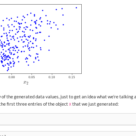
 of the generated data values, just to get an idea what we’re talking 
e first three entries of the object
that we just generated:
X