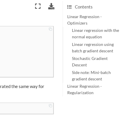
Contents
Linear Regression -
Optimizers
Linear regression with the
normal equation
Linear regression using
batch gradient descent
Stochastic Gradient
Descent
Side note: Mini-batch
gradient descent
erated the same way for
Linear Regression -
Regularization