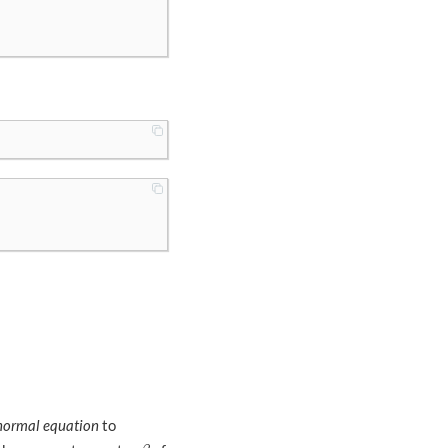
normal equation
to