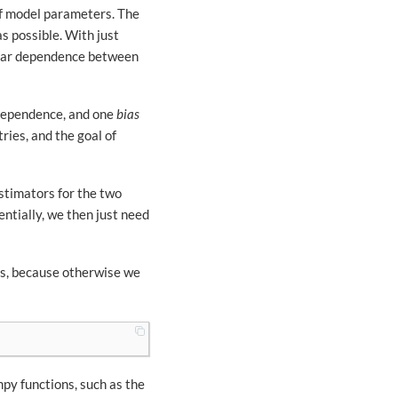
 of model parameters. The
s possible. With just
linear dependence between
 dependence, and one
bias
tries, and the goal of
stimators for the two
entially, we then just need
es, because otherwise we
mpy functions, such as the