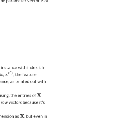
r the parameter vector
of
β
β
 instance with index i. In
(
0
)
x
 So,
, the feature
x
(
0
)
ance, as printed out with
X
sing, the entries of
X
m
row vectors
because it’s
X
imension as
, but even in
X