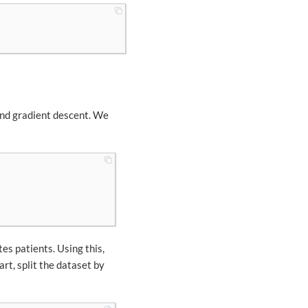
and gradient descent. We
tes patients. Using this,
tart, split the dataset by