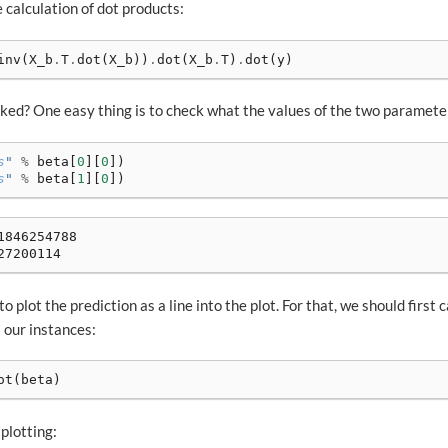
e calculation of dot products:
inv
(
X_b
.
T
.
dot
(
X_b
))
.
dot
(
X_b
.
T
)
.
dot
(
y
)
ed? One easy thing is to check what the values of the two paramete
s
"
%
beta
[
0
][
0
])
s
"
%
beta
[
1
][
0
])
846254788

to plot the prediction as a line into the plot. For that, we should first 
l our instances:
ot
(
beta
)
plotting: