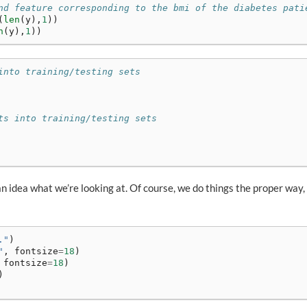
nd feature corresponding to the bmi of the diabetes pati
(
len
(
y
),
1
))
n
(
y
),
1
))
into training/testing sets
ts into training/testing sets
 an idea what we’re looking at. Of course, we do things the proper way,
."
)
"
,
fontsize
=
18
)
fontsize
=
18
)
)