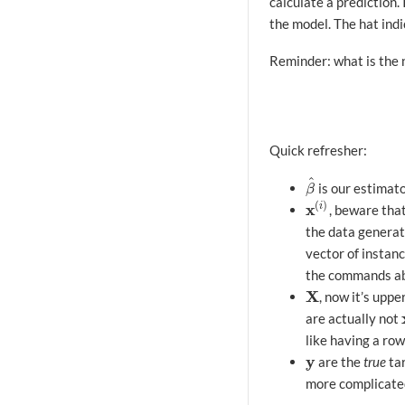
calculate a prediction. 
the model. The hat indi
Reminder: what is the
Quick refresher:
^
is our estimat
β
^
β
(
)
x
i
, beware that
x
(
i
)
the data generate
vector of instanc
the commands a
X
, now it’s uppe
X
are actually not
like having a row
y
are the
true
tar
y
more complicated 