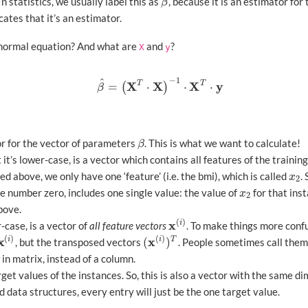
In statistics, we usually label this as
, because it is an estimator fo
β
^
β
cates that it’s an estimator.
 normal equation? And what are
and
?
X
y
−
1
^
X
X
X
y
T
T
=
⋅
⋅
⋅
(
)
β
^
=
(
X
T
⋅
X
)
−
1
⋅
X
T
⋅
y
β
or for the vector of parameters
. This is what we want to calculate!
β
β
 it’s lower-case, is a vector which contains all features of the training
d above, we only have one ‘feature’ (i.e. the bmi), which is called
.
x
2
x
2
e number zero, includes one single value: the value of
for that inst
x
2
x
2
bove.
(
)
x
i
r-case, is a vector of
all feature vectors
. To make things more confu
x
(
i
)
(
)
(
)
x
x
(
)
i
i
T
, but the transposed vectors
. People sometimes call the
x
(
i
)
(
x
(
i
)
)
T
 in matrix, instead of a column.
get values of the instances. So, this is also a vector with the same d
data structures, every entry will just be the one target value.