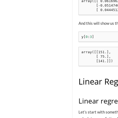
array([[ 0.0616962
       [-0.0514740
And this will show us t
y
[
0
:
3
]
array([[151.],

       [ 75.],

Linear Reg
Linear regr
Let’s start with someth