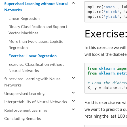
Supervised Learning without Neural
mpl
.
rc
(
'axes'
,
la
Networks
mpl
.
rc
(
'xtick'
,
l
mpl
.
rc
(
'ytick'
,
l
Linear Regression
Binary Classification and Support
Exercise
Vector Machines
More than two classes: Logistic
In this exercise we wi
Regression
will look at the diabe
Exercise: Linear Regression
Exercise: Classification without
from
sklearn
impo
Neural Networks
from
sklearn.metr
Supervised Learning with Neural
# Load the diabet
Networks
X
,
y
=
datasets
.
l
Unsupervised Learning
Interpretability of Neural Networks
For this exercise we wil
we want to predict a q
Reinforcement Learning
retaining the last 100 
Concluding Remarks