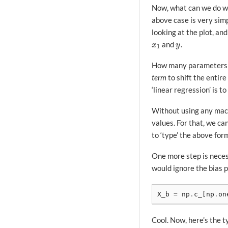
Now, what can we do w
above case is very simp
looking at the plot, an
and
.
x
1
y
x
y
1
How many parameters do
term
to shift the entire
‘linear regression’ is t
Without using any mach
values. For that, we c
to ‘type’ the above for
One more step is neces
would ignore the bias p
X_b
=
np
.
c_
[
np
.
on
Cool. Now, here’s the t